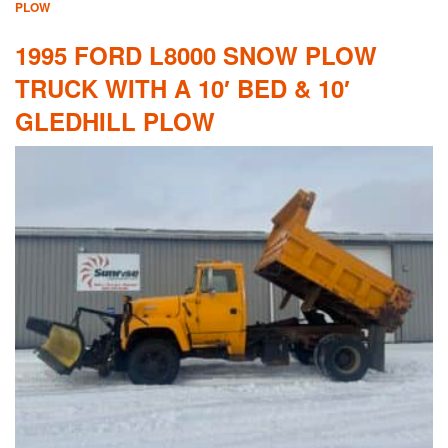
PLOW
1995 FORD L8000 SNOW PLOW
TRUCK WITH A 10′ BED & 10′
GLEDHILL PLOW