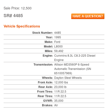
Sale Price: 12,500
SR# 4485
Vehicle Specifications
Stock Number:
4485
Year:
1995
Make:
Ford
Model:
L8000
Miles:
59,492
Engine:
Cummins 8.3L C8.3-225 Diesel
Engine
Transmission:
Allison MD3560P 6-Speed
Automatic Transmission (SN
6510057969)
Wheels:
Dayton Steel Wheels
Front Axle:
12,000 lbs
Rear Axle:
23,000 lb
Front Tires:
11R 22.5
Rear Tires:
11R 22.5
GVWR:
35,000
Brakes:
Air