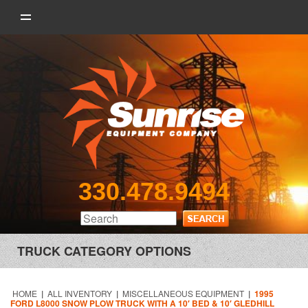
330.478.9494
TRUCK CATEGORY OPTIONS
HOME
|
ALL INVENTORY
|
MISCELLANEOUS EQUIPMENT
|
1995
FORD L8000 SNOW PLOW TRUCK WITH A 10′ BED & 10′ GLEDHILL