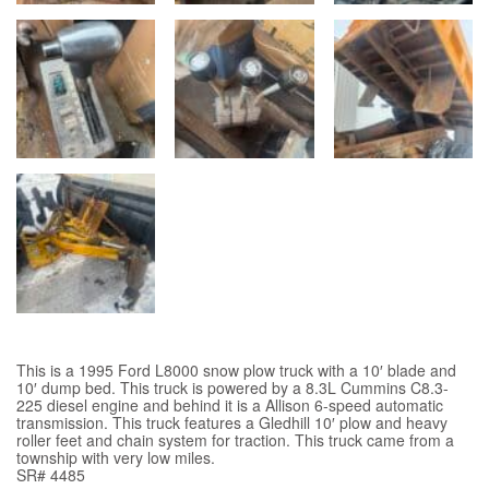
This is a 1995 Ford L8000 snow plow truck with a 10′ blade and
10′ dump bed. This truck is powered by a 8.3L Cummins C8.3-
225 diesel engine and behind it is a Allison 6-speed automatic
transmission. This truck features a Gledhill 10′ plow and heavy
roller feet and chain system for traction. This truck came from a
township with very low miles.
SR# 4485