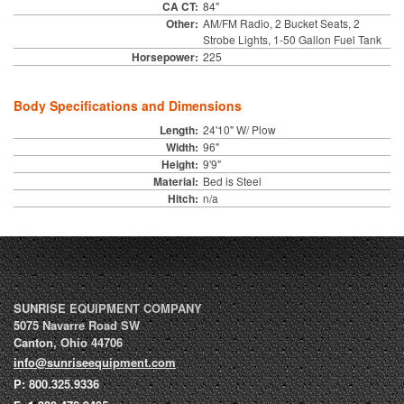
CA CT:
84"
Other:
AM/FM Radio, 2 Bucket Seats, 2
Strobe Lights, 1-50 Gallon Fuel Tank
Horsepower:
225
Body Specifications and Dimensions
Length:
24'10" W/ Plow
Width:
96"
Height:
9'9"
Material:
Bed is Steel
Hitch:
n/a
SUNRISE EQUIPMENT COMPANY
5075 Navarre Road SW
Canton
,
Ohio
44706
info@sunriseequipment.com
P:
800.325.9336