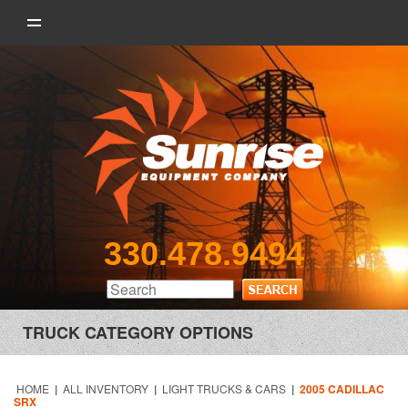
330.478.9494
TRUCK CATEGORY OPTIONS
HOME
|
ALL INVENTORY
|
LIGHT TRUCKS & CARS
|
2005 CADILLAC
SRX