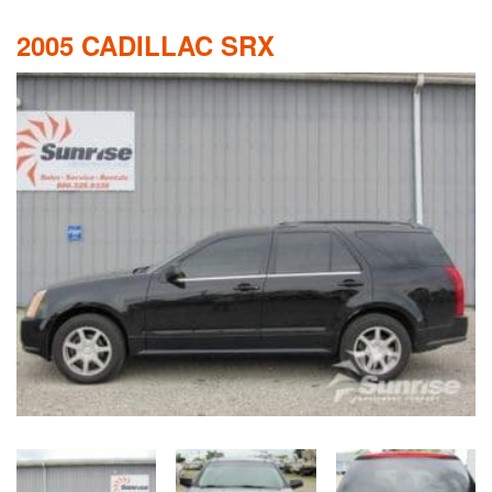
2005 CADILLAC SRX