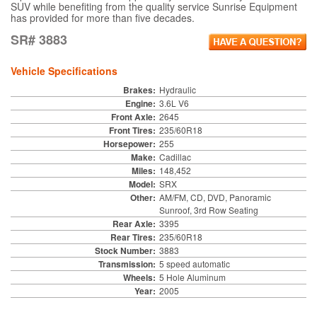
SUV while benefiting from the quality service Sunrise Equipment
has provided for more than five decades.
SR# 3883
Vehicle Specifications
Brakes:
Hydraulic
Engine:
3.6L V6
Front Axle:
2645
Front Tires:
235/60R18
Horsepower:
255
Make:
Cadillac
Miles:
148,452
Model:
SRX
Other:
AM/FM, CD, DVD, Panoramic
Sunroof, 3rd Row Seating
Rear Axle:
3395
Rear Tires:
235/60R18
Stock Number:
3883
Transmission:
5 speed automatic
Wheels:
5 Hole Aluminum
Year:
2005