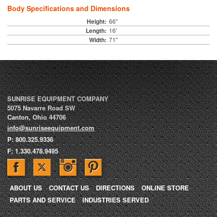
Body Specifications and Dimensions
Height:
66"
Length:
16'
Width:
71"
SUNRISE EQUIPMENT COMPANY
5075 Navarre Road SW
Canton
,
Ohio
44706
info@sunriseequipment.com
P:
800.325.9336
F:
1.330.478.9495
ABOUT US
CONTACT US
DIRECTIONS
ONLINE STORE
PARTS AND SERVICE
INDUSTRIES SERVED