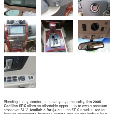
Blending luxury, comfort, and everyday practicality, this
2005
Cadillac SRX
offers an affordable opportunity to own a premium
crossover SUV.
Available for $4,500
, the SRX is well suited for
families, commuters, business owners, and anyone looking for a