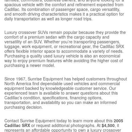
spacious vehicle with the comfort and refinement expected from
Cadillac. Its combination of passenger space, cargo versatility,
and smooth driving characteristics makes it a practical option for
daily transportation as well as longer road trips.
Luxury crossover SUVs remain popular because they provide the
comfort of a premium sedan with the cargo capacity and
versatility of an SUV. Whether you’re transporting passengers,
luggage, work equipment, or recreational gear, the Cadillac SRX
offers flexible interior space to accommodate a variety of needs.
Purchasing a quality used luxury vehicle is also an economical
way to enjoy premium features while avoiding the higher cost of
purchasing a newer model.
Since 1967, Sunrise Equipment has helped customers throughout
North America find dependable used vehicles and commercial
equipment backed by knowledgeable customer service. Our
experienced team is available to answer questions about this
Cadillac’s condition, specifications, financing options,
transportation, and availability so you can make an informed
purchasing decision.
Contact Sunrise Equipment today to learn more about this
2005
Cadillac SRX
or request additional photographs. At
$4,500
, it
represents an affordable opportunity to own a luxury crossover