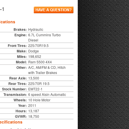
-1
ications
Brakes:
Hydraulic
Engine:
6.7L Cummins Turbo
Diesel
Front Tires:
225/70R19.5
Make:
Dodge
Miles:
198,652
Model:
Ram 5500 4X4
Other:
A/C, AM/FM & CD, Hitch
with Trailer Brakes
Rear Axle:
13,500
Rear Tires:
225/70R 19.5
Stock Number:
EMT22-1
Transmission:
6 speed Aisin Automatic
Wheels:
10 Hole Motor
Year:
2011
Hours:
13,187
GVWR:
18,750
cifications