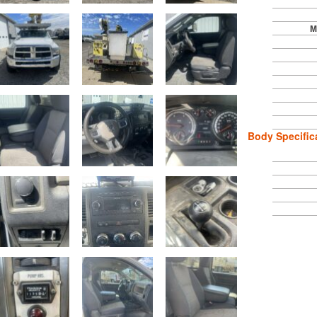
M
Body Specific