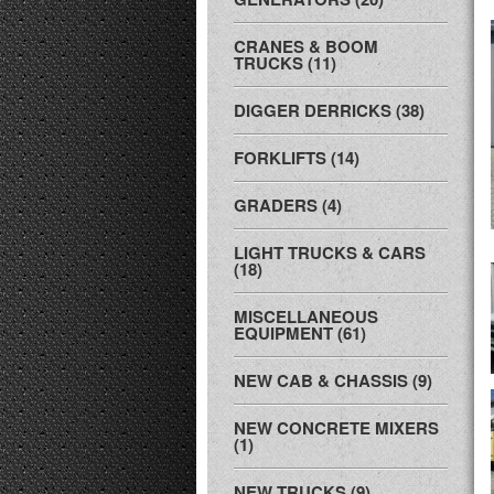
CRANES & BOOM
TRUCKS (11)
DIGGER DERRICKS (38)
FORKLIFTS (14)
GRADERS (4)
LIGHT TRUCKS & CARS
(18)
MISCELLANEOUS
EQUIPMENT (61)
NEW CAB & CHASSIS (9)
NEW CONCRETE MIXERS
(1)
NEW TRUCKS (9)