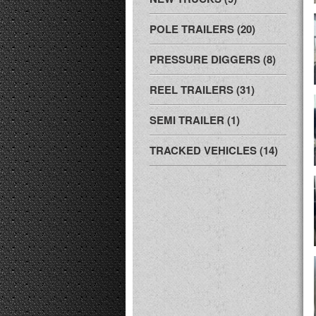
POLE TRAILERS (20)
PRESSURE DIGGERS (8)
REEL TRAILERS (31)
SEMI TRAILER (1)
TRACKED VEHICLES (14)