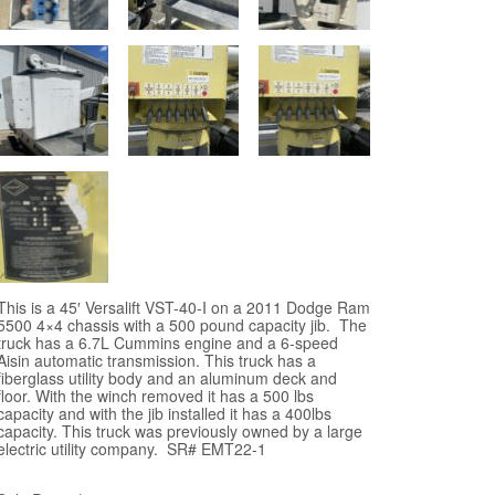
This is a 45′ Versalift VST-40-I on a 2011 Dodge Ram
5500 4×4 chassis with a 500 pound capacity jib. The
truck has a 6.7L Cummins engine and a 6-speed
Aisin automatic transmission. This truck has a
fiberglass utility body and an aluminum deck and
floor. With the winch removed it has a 500 lbs
capacity and with the jib installed it has a 400lbs
capacity. This truck was previously owned by a large
electric utility company. SR# EMT22-1