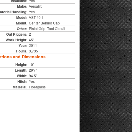
Insulated:
Yes
Make:
Versalift
aterial Handling:
Yes
Model:
VST-40-I
Mount:
Center Behind Cab
Other:
Pistol Grip, Tool Circuit
Out Riggers:
2
Work Height:
45'
Year:
2011
Hours:
3,735
ations and Dimensions
Height:
10'
Length:
29'7"
Width:
94.5"
Hitch:
Yes
Material:
Fiberglass