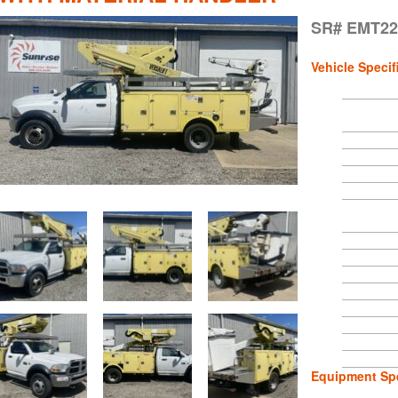
SR# EMT22
Vehicle Specif
Equipment Spe