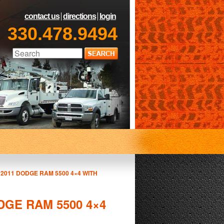
contact us
directions
login
330.478.9494
A 2011 DODGE RAM 5500 4×4 WITH
ODGE RAM 5500 4×4