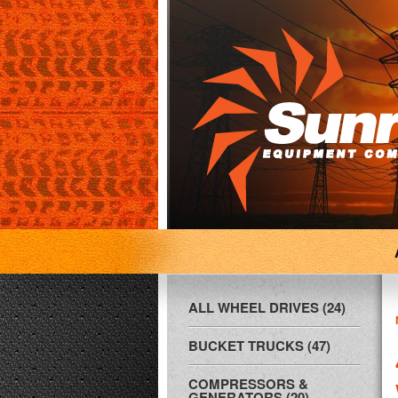
ALL WHEEL DRIVES (24)
BUCKET TRUCKS (47)
COMPRESSORS &
GENERATORS (20)