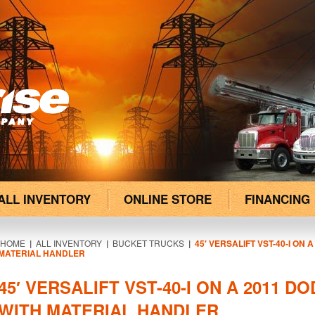
ALL INVENTORY
ONLINE STORE
FINANCING
HOME
|
ALL INVENTORY
|
BUCKET TRUCKS
|
45′ VERSALIFT VST-40-I ON 
MATERIAL HANDLER
45′ VERSALIFT VST-40-I ON A 2011 D
WITH MATERIAL HANDLER