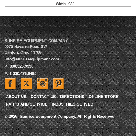
Width:
98"
SUNRISE EQUIPMENT COMPANY
5075 Navarre Road SW
Canton
,
Ohio
44706
info@sunriseequipment.com
P:
800.325.9336
F:
1.330.478.9495
ABOUT US
CONTACT US
DIRECTIONS
ONLINE STORE
PARTS AND SERVICE
INDUSTRIES SERVED
© 2026, Sunrise Equipment Company, All Rights Reserved