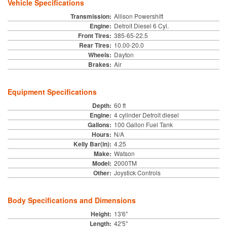
Vehicle Specifications
Transmission:
Allison Powershift
Engine:
Detroit Diesel 6 Cyl.
Front Tires:
385-65-22.5
Rear Tires:
10.00-20.0
Wheels:
Dayton
Brakes:
Air
Equipment Specifications
Depth:
60 ft
Engine:
4 cylinder Detroit diesel
Gallons:
100 Gallon Fuel Tank
Hours:
N/A
Kelly Bar(in):
4.25
Make:
Watson
Model:
2000TM
Other:
Joystick Controls
Body Specifications and Dimensions
Height:
13'6"
Length:
42'5"