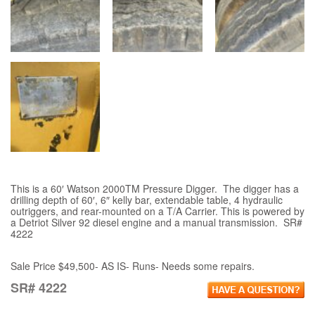
This is a 60′ Watson 2000TM Pressure Digger. The digger has a
drilling depth of 60′, 6″ kelly bar, extendable table, 4 hydraulic
outriggers, and rear-mounted on a T/A Carrier. This is powered by
a Detriot Silver 92 diesel engine and a manual transmission. SR#
4222
Sale Price $49,500- AS IS- Runs- Needs some repairs.
SR# 4222