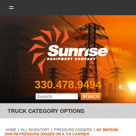
330.478.9494
TRUCK CATEGORY OPTIONS
HOME
|
ALL INVENTORY
|
PRESSURE DIGGERS
|
60′ WATSON
2000TM PRESSURE DIGGER ON A T/A CARRIER