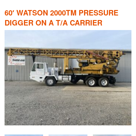
60′ WATSON 2000TM PRESSURE
DIGGER ON A T/A CARRIER