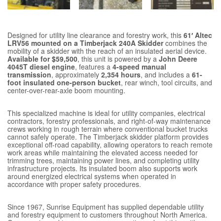
Designed for utility line clearance and forestry work, this
61′ Altec
LRV56 mounted on a Timberjack 240A Skidder
combines the
mobility of a skidder with the reach of an insulated aerial device.
Available for $59,500
, this unit is powered by a
John Deere
4045T diesel engine
, features a
4-speed manual
transmission
, approximately
2,354 hours
, and includes a
61-
foot insulated one-person bucket
, rear winch, tool circuits, and
center-over-rear-axle boom mounting.
This specialized machine is ideal for utility companies, electrical
contractors, forestry professionals, and right-of-way maintenance
crews working in rough terrain where conventional bucket trucks
cannot safely operate. The Timberjack skidder platform provides
exceptional off-road capability, allowing operators to reach remote
work areas while maintaining the elevated access needed for
trimming trees, maintaining power lines, and completing utility
infrastructure projects. Its insulated boom also supports work
around energized electrical systems when operated in
accordance with proper safety procedures.
Since 1967, Sunrise Equipment has supplied dependable utility
and forestry equipment to customers throughout North America.