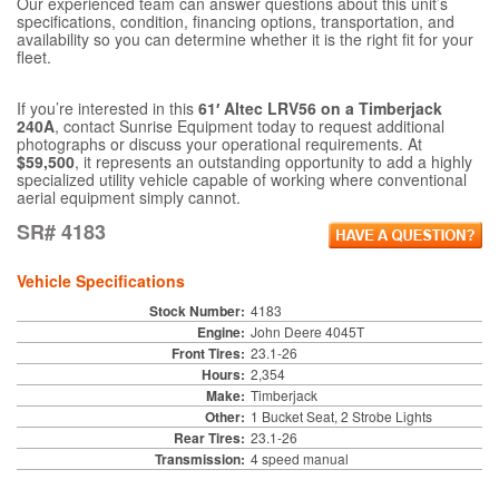
Our experienced team can answer questions about this unit’s
specifications, condition, financing options, transportation, and
availability so you can determine whether it is the right fit for your
fleet.
If you’re interested in this
61′ Altec LRV56 on a Timberjack
240A
, contact Sunrise Equipment today to request additional
photographs or discuss your operational requirements. At
$59,500
, it represents an outstanding opportunity to add a highly
specialized utility vehicle capable of working where conventional
aerial equipment simply cannot.
SR# 4183
Vehicle Specifications
Stock Number:
4183
Engine:
John Deere 4045T
Front Tires:
23.1-26
Hours:
2,354
Make:
Timberjack
Other:
1 Bucket Seat, 2 Strobe Lights
Rear Tires:
23.1-26
Transmission:
4 speed manual