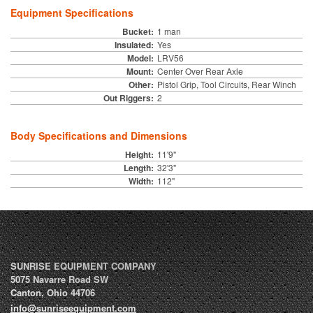
Equipment Specifications
Bucket:
1 man
Insulated:
Yes
Model:
LRV56
Mount:
Center Over Rear Axle
Other:
Pistol Grip, Tool Circuits, Rear Winch
Out Riggers:
2
Body Specifications and Dimensions
Height:
11'9"
Length:
32'3"
Width:
112"
SUNRISE EQUIPMENT COMPANY
5075 Navarre Road SW
Canton
,
Ohio
44706
info@sunriseequipment.com