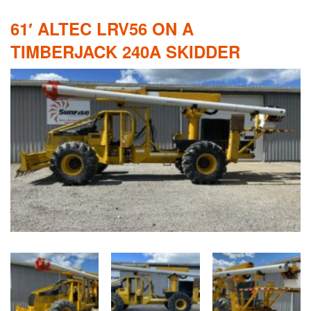
61′ ALTEC LRV56 ON A
TIMBERJACK 240A SKIDDER