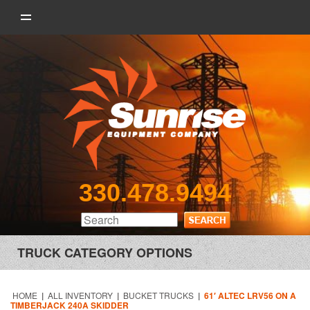
330.478.9494
TRUCK CATEGORY OPTIONS
HOME
|
ALL INVENTORY
|
BUCKET TRUCKS
|
61′ ALTEC LRV56 ON A
TIMBERJACK 240A SKIDDER