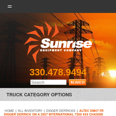
330.478.9494
TRUCK CATEGORY OPTIONS
HOME
|
ALL INVENTORY
|
DIGGER DERRICKS
|
ALTEC DM47-TR
DIGGER DERRICK ON A 2007 INTERNATIONAL 7300 4X4 CHASSIS