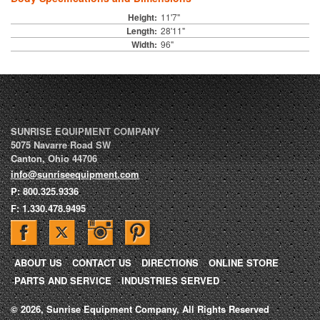
Height:
11'7"
Length:
28'11"
Width:
96"
SUNRISE EQUIPMENT COMPANY
5075 Navarre Road SW
Canton
,
Ohio
44706
info@sunriseequipment.com
P:
800.325.9336
F:
1.330.478.9495
ABOUT US
CONTACT US
DIRECTIONS
ONLINE STORE
PARTS AND SERVICE
INDUSTRIES SERVED
© 2026, Sunrise Equipment Company, All Rights Reserved