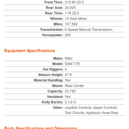
Front Tires:
315-80 22.5
Rear Axle:
20,000
Rear Tires:
11R 22.5
Wheels:
10 Hole Motor
Miles:
107,582
Transmission:
6-Speed Manual Transmission
Horsepower:
245
Equipment Specifications
Make:
Altec
Model:
DM47-TR
Out Riggers:
4
Sheave Height:
47 ft
Material Handling:
Yes
Mount:
Rear Center
Capacity:
23,790
Insulated:
Yes
Kelly Bar(in):
2 1/2 in
Other:
Joystick Controls, Upper Controls,
Tool Circuits, Hydraulic Hose Reel
Body Specifications and Dimensions