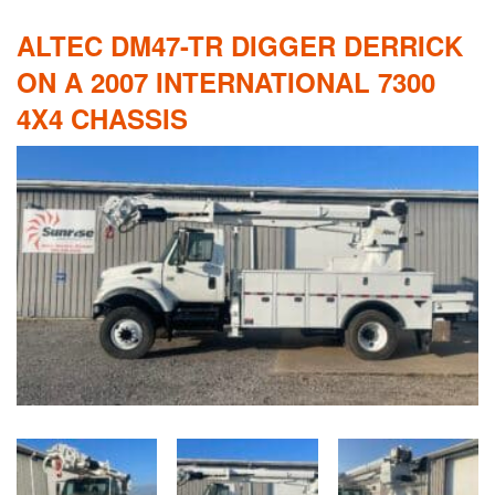
ALTEC DM47-TR DIGGER DERRICK
ON A 2007 INTERNATIONAL 7300
4X4 CHASSIS