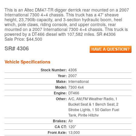
This is an Altec DM47-TR digger derrick rear mounted on a 2007
International 7300 4×4 chassis. This truck has a 47′ sheave
height, 23,790lb capacity, and 3-section hydraulic boom, heel
winch, pole claws, riding console, and upper controls, rear
mounted on a 2007 International 7300 4×4 chassis. This truck is
powered by a DT466 diesel with 107,582 miles. SR #4306
Sale Price: $44,500
SR# 4306
Vehicle Specifications
Stock Number:
4306
Year:
2007
Make:
International
Model:
7300 4x4
Engine:
DT466
Other:
A/C, AM,FM Weather Radio, 1
Bucket Seat & 1 Bench Seat, 2
Strobe Lights, 1 50 Gallon Fuel
Tank, Pintle Hitchv
Brakes:
Air
CA CT:
120"
Front Axle:
13,000