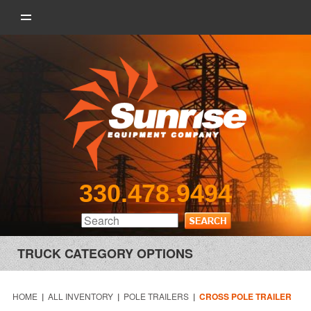
330.478.9494
TRUCK CATEGORY OPTIONS
HOME
|
ALL INVENTORY
|
POLE TRAILERS
|
CROSS POLE TRAILER