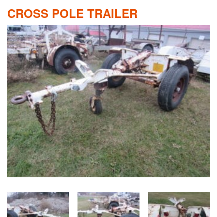
CROSS POLE TRAILER