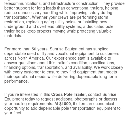
telecommunications, and infrastructure construction. They provide
better support for long loads than conventional trailers, helping
reduce unnecessary handling while improving safety during
transportation. Whether your crews are performing storm
restoration, replacing aging utility poles, or installing new
underground and overhead utility systems, a dedicated pole
trailer helps keep projects moving while protecting valuable
materials.
For more than 50 years, Sunrise Equipment has supplied
dependable used utility and vocational equipment to customers
across North America. Our experienced staff is available to
answer questions about this trailer’s condition, specifications,
financing options, transportation, and availability. We work closely
with every customer to ensure they find equipment that meets
their operational needs while delivering dependable long-term
performance.
If you’re interested in this
Cross Pole Trailer
, contact Sunrise
Equipment today to request additional photographs or discuss
your hauling requirements. At
$1000
, it offers an economical
opportunity to add dependable pole transportation equipment to
your fleet.