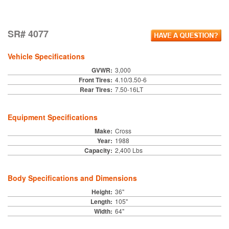
SR# 4077
Vehicle Specifications
GVWR:
3,000
Front Tires:
4.10/3.50-6
Rear Tires:
7.50-16LT
Equipment Specifications
Make:
Cross
Year:
1988
Capacity:
2,400 Lbs
Body Specifications and Dimensions
Height:
36"
Length:
105"
Width:
64"