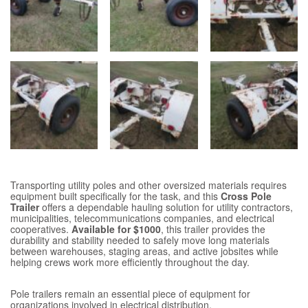
Transporting utility poles and other oversized materials requires
equipment built specifically for the task, and this
Cross Pole
Trailer
offers a dependable hauling solution for utility contractors,
municipalities, telecommunications companies, and electrical
cooperatives.
Available for $1000
, this trailer provides the
durability and stability needed to safely move long materials
between warehouses, staging areas, and active jobsites while
helping crews work more efficiently throughout the day.
Pole trailers remain an essential piece of equipment for
organizations involved in electrical distribution,