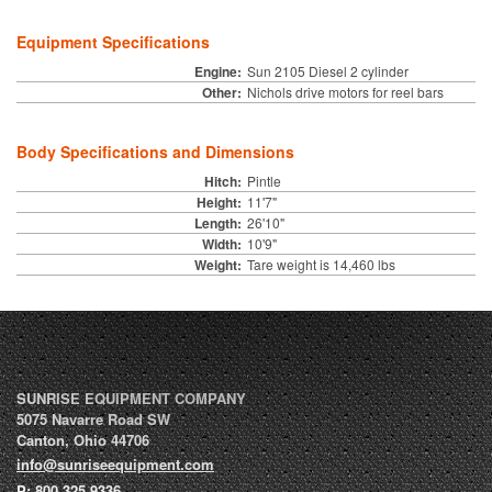
Equipment Specifications
Engine:
Sun 2105 Diesel 2 cylinder
Other:
Nichols drive motors for reel bars
Body Specifications and Dimensions
Hitch:
Pintle
Height:
11'7"
Length:
26'10"
Width:
10'9"
Weight:
Tare weight is 14,460 lbs
SUNRISE EQUIPMENT COMPANY
5075 Navarre Road SW
Canton
,
Ohio
44706
info@sunriseequipment.com
P:
800.325.9336