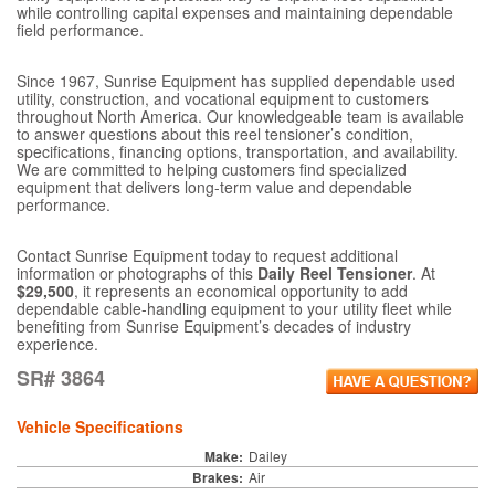
while controlling capital expenses and maintaining dependable
field performance.
Since 1967, Sunrise Equipment has supplied dependable used
utility, construction, and vocational equipment to customers
throughout North America. Our knowledgeable team is available
to answer questions about this reel tensioner’s condition,
specifications, financing options, transportation, and availability.
We are committed to helping customers find specialized
equipment that delivers long-term value and dependable
performance.
Contact Sunrise Equipment today to request additional
information or photographs of this
Daily Reel Tensioner
. At
$29,500
, it represents an economical opportunity to add
dependable cable-handling equipment to your utility fleet while
benefiting from Sunrise Equipment’s decades of industry
experience.
SR# 3864
Vehicle Specifications
Make:
Dailey
Brakes:
Air