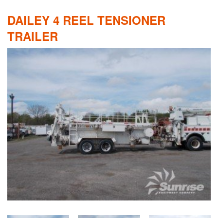
DAILEY 4 REEL TENSIONER
TRAILER