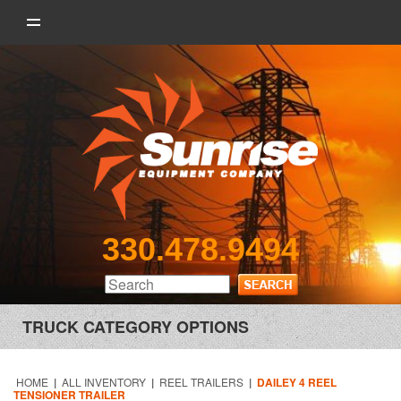
330.478.9494
TRUCK CATEGORY OPTIONS
HOME
|
ALL INVENTORY
|
REEL TRAILERS
|
DAILEY 4 REEL
TENSIONER TRAILER