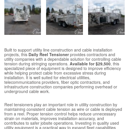
Built to support utility line construction and cable installation
projects, this
Daily Reel Tensioner
provides contractors and
utility companies with a dependable solution for controlling cable
tension during stringing operations.
Available for $29,500
, this
specialized piece of equipment is designed to improve efficiency
while helping protect cable from excessive stress during
installation. It is well suited for electrical utilities,
telecommunications providers, fiber optic contractors, and
infrastructure construction companies performing overhead or
underground cable work.
Reel tensioners play an important role in utility construction by
maintaining consistent cable tension as wire or cable is deployed
from a reel. Proper tension control helps reduce unnecessary
strain on materials, improves installation accuracy, and
contributes to safer jobsite operations. Investing in quality used
utility equipment is a practical way to expand fleet capabilities