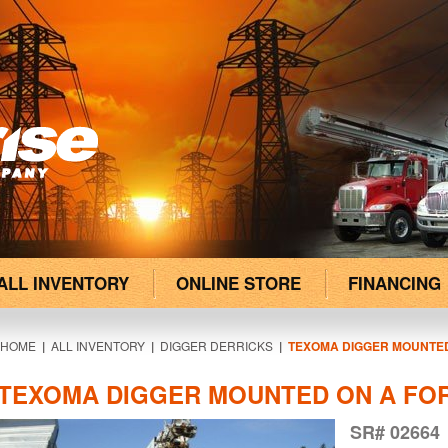
ALL INVENTORY
ONLINE STORE
FINANCING
HOME
|
ALL INVENTORY
|
DIGGER DERRICKS
|
TEXOMA DIGGER MOUNTED
TEXOMA DIGGER MOUNTED ON A FOR
SR# 02664