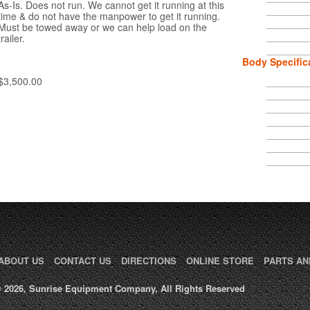
As-Is. Does not run. We cannot get it running at this
time & do not have the manpower to get it running.
Must be towed away or we can help load on the
trailer.
Body Specific
$3,500.00
ABOUT US
CONTACT US
DIRECTIONS
ONLINE STORE
PARTS AN
 2026, Sunrise Equipment Company, All Rights Reserved