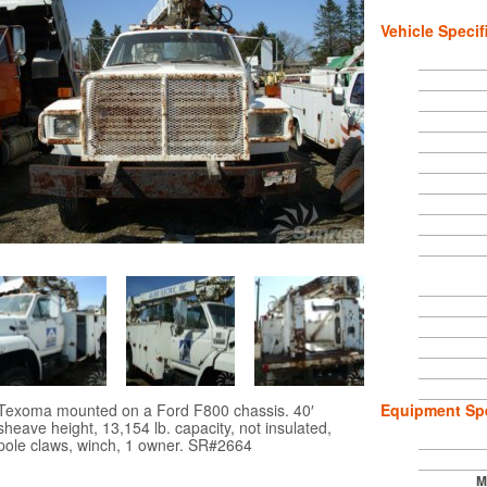
Vehicle Specif
Texoma mounted on a Ford F800 chassis. 40′
Equipment Spe
sheave height, 13,154 lb. capacity, not insulated,
pole claws, winch, 1 owner. SR#2664
M