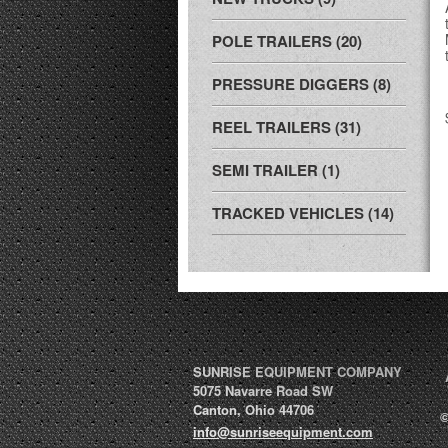
POLE TRAILERS (20)
PRESSURE DIGGERS (8)
REEL TRAILERS (31)
SEMI TRAILER (1)
TRACKED VEHICLES (14)
SUNRISE EQUIPMENT COMPANY
5075 Navarre Road SW
Canton
,
Ohio
44706
©
info@sunriseequipment.com