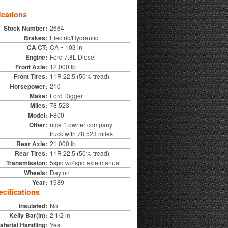
ications
Stock Number:
2664
Brakes:
Electric/Hydraulic
CA CT:
CA = 103 in
Engine:
Ford 7.8L Diesel
Front Axle:
12,000 lb
Front Tires:
11R 22.5 (50% tread)
Horsepower:
210
Make:
Ford Digger
Miles:
78,523
Model:
F800
Other:
nice 1 owner company
truck with 78,523 miles
Rear Axle:
21,000 lb
Rear Tires:
11R 22.5 (50% tread)
Transmission:
5spd w/2spd axle manual
Wheels:
Dayton
Year:
1989
cifications
Insulated:
No
Kelly Bar(in):
2 1/2 in
aterial Handling:
Yes