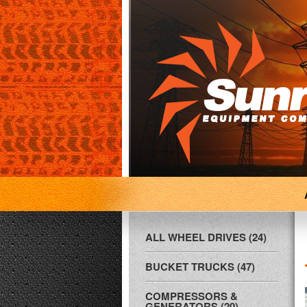
ALL WHEEL DRIVES (24)
BUCKET TRUCKS (47)
COMPRESSORS &
GENERATORS (20)