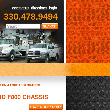
contact us
directions
login
330.478.9494
 ON A FORD F800 CHASSIS
D F800 CHASSIS