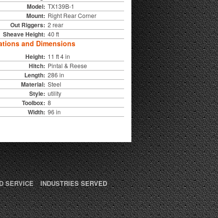
Model:
TX139B-1
Mount:
Right Rear Corner
Out Riggers:
2 rear
Sheave Height:
40 ft
ations and Dimensions
Height:
11 ft 4 in
Hitch:
Pintal & Reese
Length:
286 in
Material:
Steel
Style:
utility
Toolbox:
8
Width:
96 in
D SERVICE
INDUSTRIES SERVED