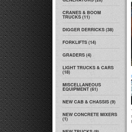
CRANES & BOOM
TRUCKS (11)
DIGGER DERRICKS (38)
FORKLIFTS (14)
GRADERS (4)
LIGHT TRUCKS & CARS
(18)
MISCELLANEOUS
EQUIPMENT (61)
NEW CAB & CHASSIS (9)
NEW CONCRETE MIXERS
(1)
NEW TRUCKS (9)