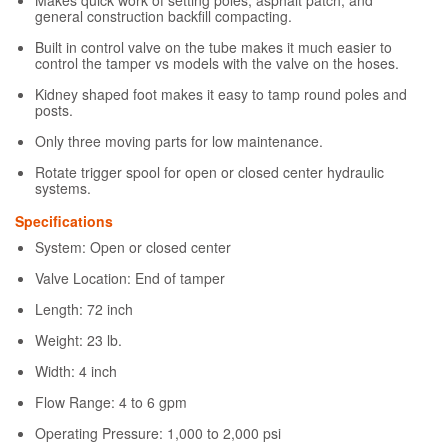
general construction backfill compacting.
Built in control valve on the tube makes it much easier to
control the tamper vs models with the valve on the hoses.
Kidney shaped foot makes it easy to tamp round poles and
posts.
Only three moving parts for low maintenance.
Rotate trigger spool for open or closed center hydraulic
systems.
Specifications
System: Open or closed center
Valve Location: End of tamper
Length: 72 inch
Weight: 23 lb.
Width: 4 inch
Flow Range: 4 to 6 gpm
Operating Pressure: 1,000 to 2,000 psi