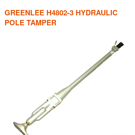
GREENLEE H4802-3 HYDRAULIC
POLE TAMPER