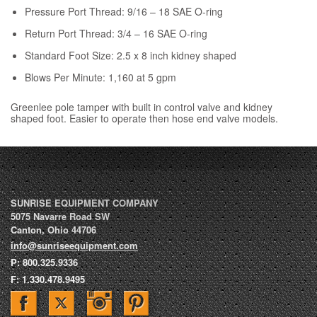
Pressure Port Thread: 9/16 – 18 SAE O-ring
Return Port Thread: 3/4 – 16 SAE O-ring
Standard Foot Size: 2.5 x 8 inch kidney shaped
Blows Per Minute: 1,160 at 5 gpm
Greenlee pole tamper with built in control valve and kidney
shaped foot. Easier to operate then hose end valve models.
SUNRISE EQUIPMENT COMPANY
5075 Navarre Road SW
Canton
,
Ohio
44706
info@sunriseequipment.com
P:
800.325.9336
F:
1.330.478.9495