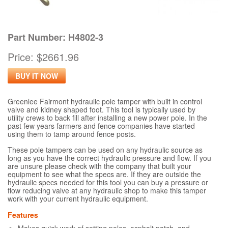
Part Number: H4802-3
Price: $2661.96
BUY IT NOW
Greenlee Fairmont hydraulic pole tamper with built in control
valve and kidney shaped foot. This tool is typically used by
utility crews to back fill after installing a new power pole. In the
past few years farmers and fence companies have started
using them to tamp around fence posts.
These pole tampers can be used on any hydraulic source as
long as you have the correct hydraulic pressure and flow. If you
are unsure please check with the company that built your
equipment to see what the specs are. If they are outside the
hydraulic specs needed for this tool you can buy a pressure or
flow reducing valve at any hydraulic shop to make this tamper
work with your current hydraulic equipment.
Features
Makes quick work of setting poles, asphalt patch, and