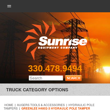
330.478.9494
TRUCK CATEGORY OPTIONS
HOME
|
AUGERS TOOLS & ACCESSORIES
|
HYDRAULIC POLE
TAMPERS
|
GREENLEE H4802-3 HYDRAULIC POLE TAMPER