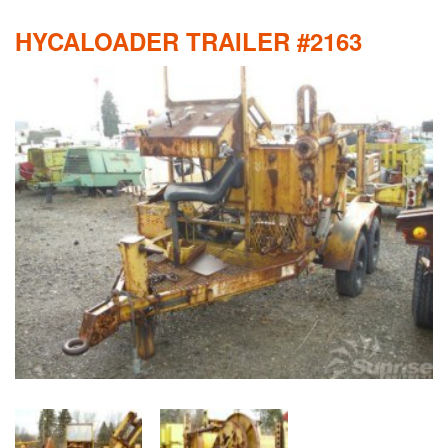
HYCALOADER TRAILER #2163