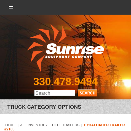
330.478.9494
TRUCK CATEGORY OPTIONS
HOME
|
ALL INVENTORY
|
REEL TRAILERS
|
HYCALOADER TRAILER
#2163