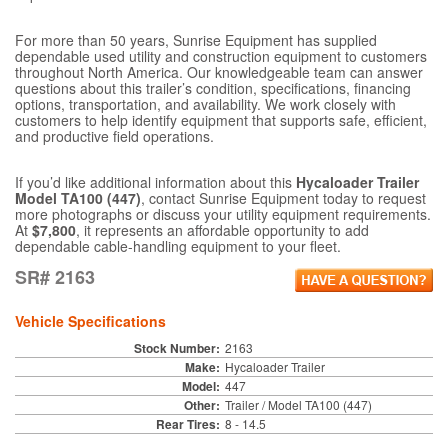
For more than 50 years, Sunrise Equipment has supplied
dependable used utility and construction equipment to customers
throughout North America. Our knowledgeable team can answer
questions about this trailer’s condition, specifications, financing
options, transportation, and availability. We work closely with
customers to help identify equipment that supports safe, efficient,
and productive field operations.
If you’d like additional information about this
Hycaloader Trailer
Model TA100 (447)
, contact Sunrise Equipment today to request
more photographs or discuss your utility equipment requirements.
At
$7,800
, it represents an affordable opportunity to add
dependable cable-handling equipment to your fleet.
SR# 2163
Vehicle Specifications
Stock Number:
2163
Make:
Hycaloader Trailer
Model:
447
Other:
Trailer / Model TA100 (447)
Rear Tires:
8 - 14.5