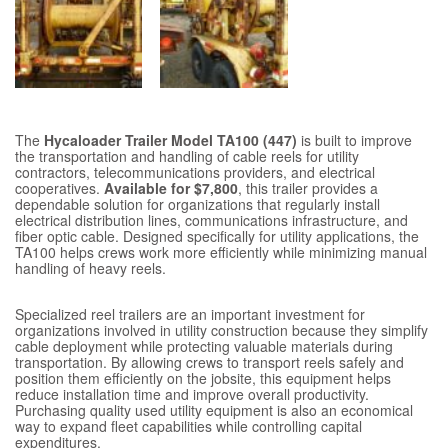
The
Hycaloader Trailer Model TA100 (447)
is built to improve
the transportation and handling of cable reels for utility
contractors, telecommunications providers, and electrical
cooperatives.
Available for $7,800
, this trailer provides a
dependable solution for organizations that regularly install
electrical distribution lines, communications infrastructure, and
fiber optic cable. Designed specifically for utility applications, the
TA100 helps crews work more efficiently while minimizing manual
handling of heavy reels.
Specialized reel trailers are an important investment for
organizations involved in utility construction because they simplify
cable deployment while protecting valuable materials during
transportation. By allowing crews to transport reels safely and
position them efficiently on the jobsite, this equipment helps
reduce installation time and improve overall productivity.
Purchasing quality used utility equipment is also an economical
way to expand fleet capabilities while controlling capital
expenditures.