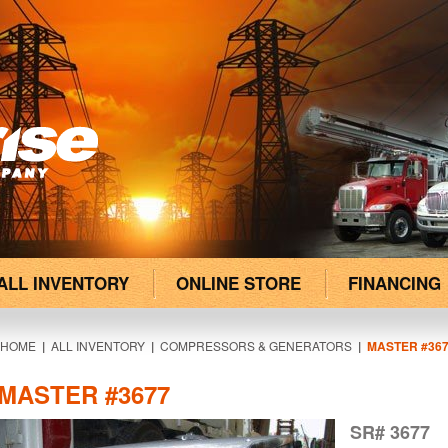
ALL INVENTORY
ONLINE STORE
FINANCING
HOME
|
ALL INVENTORY
|
COMPRESSORS & GENERATORS
|
MASTER #36
MASTER #3677
SR# 3677