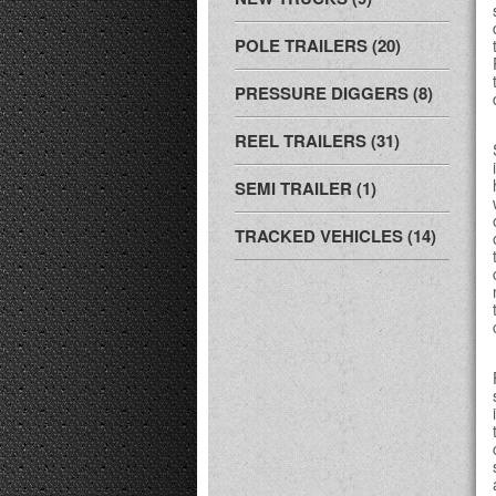
POLE TRAILERS (20)
PRESSURE DIGGERS (8)
REEL TRAILERS (31)
SEMI TRAILER (1)
TRACKED VEHICLES (14)