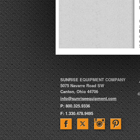
SUNRISE EQUIPMENT COMPANY
5075 Navarre Road SW
Canton
,
Ohio
44706
©
info@sunriseequipment.com
P:
800.325.9336
F:
1.330.478.9495