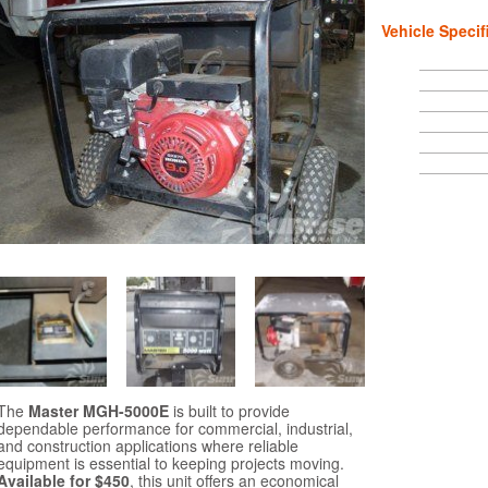
Vehicle Specif
The
Master MGH-5000E
is built to provide
dependable performance for commercial, industrial,
and construction applications where reliable
equipment is essential to keeping projects moving.
Available for $450
, this unit offers an economical