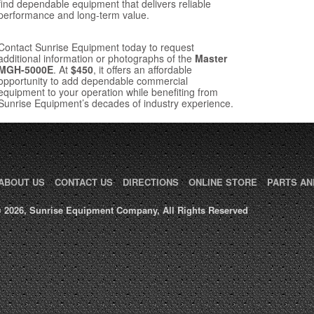
find dependable equipment that delivers reliable
performance and long-term value.
Contact Sunrise Equipment today to request
additional information or photographs of the
Master
MGH-5000E
. At
$450
, it offers an affordable
opportunity to add dependable commercial
equipment to your operation while benefiting from
Sunrise Equipment’s decades of industry experience.
ABOUT US
CONTACT US
DIRECTIONS
ONLINE STORE
PARTS AN
 2026, Sunrise Equipment Company, All Rights Reserved