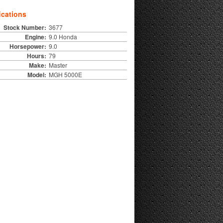
ications
Stock Number:
3677
Engine:
9.0 Honda
Horsepower:
9.0
Hours:
79
Make:
Master
Model:
MGH 5000E