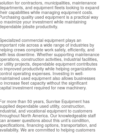
solution for contractors, municipalities, maintenance
departments, and equipment fleets looking to expand
their capabilities while managing equipment costs.
Purchasing quality used equipment is a practical way
to maximize your investment while maintaining
dependable jobsite productivity.
Specialized commercial equipment plays an
important role across a wide range of industries by
helping crews complete work safely, efficiently, and
with less downtime. Whether supporting maintenance
operations, construction activities, industrial facilities,
or utility projects, dependable equipment contributes
to improved productivity while helping organizations
control operating expenses. Investing in well-
maintained used equipment also allows businesses
to increase fleet capacity without the significant
capital investment required for new machinery.
For more than 50 years, Sunrise Equipment has
supplied dependable used utility, construction,
industrial, and vocational equipment to customers
throughout North America. Our knowledgeable staff
can answer questions about this unit’s condition,
specifications, financing options, transportation, and
availability. We are committed to helping customers