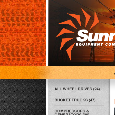
ALL WHEEL DRIVES (24)
BUCKET TRUCKS (47)
COMPRESSORS &
GENERATORS (20)