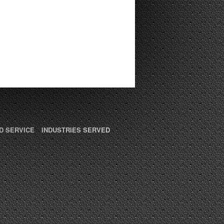
D SERVICE
INDUSTRIES SERVED