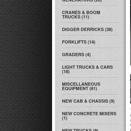
CRANES & BOOM
TRUCKS (11)
DIGGER DERRICKS (38)
FORKLIFTS (14)
GRADERS (4)
LIGHT TRUCKS & CARS
(18)
MISCELLANEOUS
EQUIPMENT (61)
NEW CAB & CHASSIS (9)
NEW CONCRETE MIXERS
(1)
NEW TRUCKS (9)