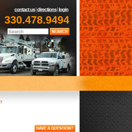
contact us
directions
login
330.478.9494
77