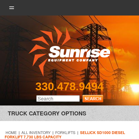
330.478.9494
TRUCK CATEGORY OPTIONS
HOME
|
ALL INVENTORY
|
FORKLIFTS
|
SELLICK SD1000 DIESEL
FORKLIFT 7,730 LBS CAPACITY