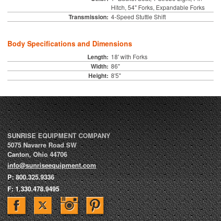
Hitch, 54" Forks, Expandable Forks
Transmission:
4-Speed Stuttle Shift
Body Specifications and Dimensions
Length:
18' with Forks
Width:
86"
Height:
8'5"
SUNRISE EQUIPMENT COMPANY
5075 Navarre Road SW
Canton
,
Ohio
44706
info@sunriseequipment.com
P:
800.325.9336
F:
1.330.478.9495