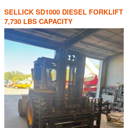
SELLICK SD1000 DIESEL FORKLIFT
7,730 LBS CAPACITY