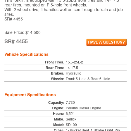
This forklift is equipped with 15.5-25L-2 front tires and 14-17.5
rear tires, mounted on F 5-hole front wheels.
With 2 wheel drive, it handles well on semi-rough terrain and job
sites.
SR# 4455
Sale Price: $14,500
SR# 4455
Vehicle Specifications
Front Tires:
15.5-25L-2
Rear Tires:
14-17.5
Brakes:
Hydraulic
Wheels:
Front: 5-Hole & Rear 6-Hole
Equipment Specifications
Capacity:
7,730
Engine:
Perkins Diesel Engine
Hours:
6,521
Make:
Sellick
Model:
SD100
Other:
1- Bucket Seat, 1 Strobe Light, Pin