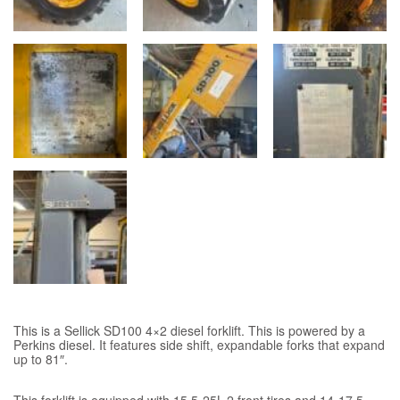
This is a Sellick SD100 4×2 diesel forklift. This is powered by a
Perkins diesel. It features side shift, expandable forks that expand
up to 81″.