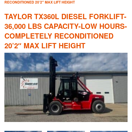
RECONDITIONED 20’2″ MAX LIFT HEIGHT
TAYLOR TX360L DIESEL FORKLIFT-
36,000 LBS CAPACITY-LOW HOURS-
COMPLETELY RECONDITIONED
20’2″ MAX LIFT HEIGHT