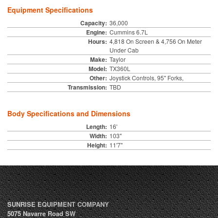
Equipment Specifications
Capacity:
36,000
Engine:
Cummins 6.7L
Hours:
4,818 On Screen & 4,756 On Meter
Under Cab
Make:
Taylor
Model:
TX360L
Other:
Joystick Controls, 95" Forks,
Transmission:
TBD
Body Specifications and Dimensions
Length:
16'
Width:
103"
Height:
11'7"
SUNRISE EQUIPMENT COMPANY
5075 Navarre Road SW