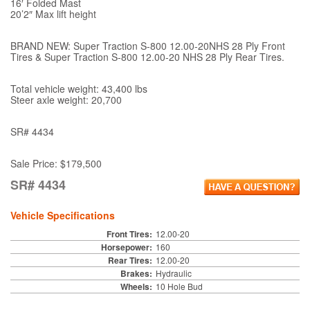
16′ Folded Mast
20’2″ Max lift height
BRAND NEW: Super Traction S-800 12.00-20NHS 28 Ply Front
Tires & Super Traction S-800 12.00-20 NHS 28 Ply Rear Tires.
Total vehicle weight: 43,400 lbs
Steer axle weight: 20,700
SR# 4434
Sale Price: $179,500
SR# 4434
Vehicle Specifications
Front Tires:
12.00-20
Horsepower:
160
Rear Tires:
12.00-20
Brakes:
Hydraulic
Wheels:
10 Hole Bud