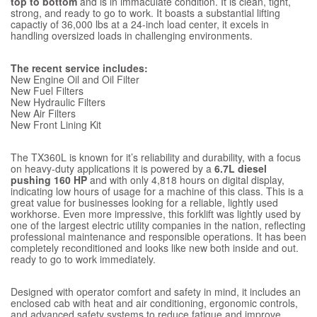
top to bottom
and is in immaculate condition. It is clean, tight,
strong, and ready to go to work. It boasts a substantial lifting
capactiy of 36,000 lbs at a 24-inch load center, it excels in
handling oversized loads in challenging environments.
The recent service includes:
New Engine Oil and Oil Filter
New Fuel Filters
New Hydraulic Filters
New Air Filters
New Front Lining Kit
The TX360L is known for it’s reliability and durability, with a focus
on heavy-duty applications it is powered by a
6.7L diesel
pushing 160 HP
and with only 4,818 hours on digital display,
indicating low hours of usage for a machine of this class. This is a
great value for businesses looking for a reliable, lightly used
workhorse. Even more impressive, this forklift was lightly used by
one of the largest electric utility companies in the nation, reflecting
professional maintenance and responsible operations. It has been
completely reconditioned and looks like new both inside and out.
ready to go to work immediately.
Designed with operator comfort and safety in mind, it includes an
enclosed cab with heat and air conditioning, ergonomic controls,
and advanced safety systems to reduce fatigue and improve