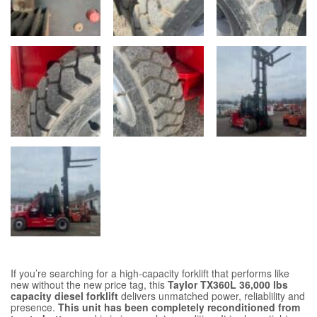
If you’re searching for a high-capacity forklift that performs like
new without the new price tag, this
Taylor TX360L 36,000 lbs
capacity diesel forklift
delivers unmatched power, reliablility and
presence.
This unit has been completely reconditioned from