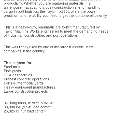
productivity. Whether you are managing materials in a
warehouse, navagating a busy construction site, or handling
cargo in port logistics, the Taylor TX360L offers the power,
precision, and reliability you need to get the job done efficeiently.
This is a heavy-duty, pneumatic tire forklift manufactured by
Taylor Machine Works engineered to meet the demanding needs
of industrial, construction, and port operations.
This was lightly used by one of the largest electric utiltiy
companies in the country!
This is great for:
Steel mills
Pipe yards
Oil & gas facilities
Precast concrete operations
Ports & intermodal yards
Heavy equipment manufactures
Large-construction projects
94″ long forks, 8″ wide & 3-3/4″
36,000 lbs @ 24″ load center
25,325 @ 48″ load center