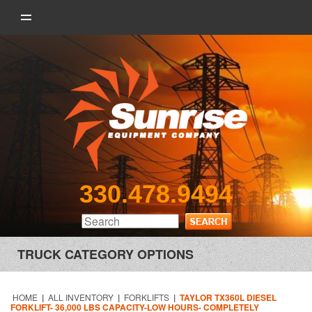
330.478.9494
TRUCK CATEGORY OPTIONS
HOME
|
ALL INVENTORY
|
FORKLIFTS
|
TAYLOR TX360L DIESEL
FORKLIFT- 36,000 LBS CAPACITY-LOW HOURS- COMPLETELY