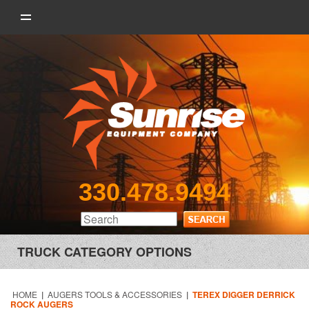
330.478.9494
TRUCK CATEGORY OPTIONS
HOME
|
AUGERS TOOLS & ACCESSORIES
|
TEREX DIGGER DERRICK
ROCK AUGERS