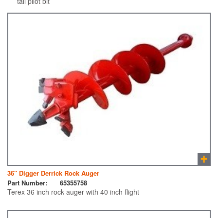
tail pilot bit
36″ Digger Derrick Rock Auger
Part Number:
65355758
Terex 36 inch rock auger with 40 inch flight