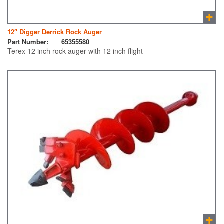
12″ Digger Derrick Rock Auger
Part Number:
65355580
Terex 12 inch rock auger with 12 inch flight