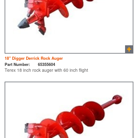
18″ Digger Derrick Rock Auger
Part Number:
65355604
Terex 18 inch rock auger with 60 inch flight