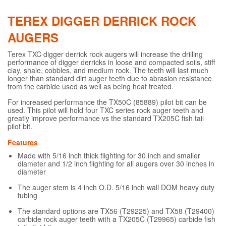
TEREX DIGGER DERRICK ROCK
AUGERS
Terex TXC digger derrick rock augers will increase the drilling
performance of digger derricks in loose and compacted soils, stiff
clay, shale, cobbles, and medium rock. The teeth will last much
longer than standard dirt auger teeth due to abrasion resistance
from the carbide used as well as being heat treated.
For increased performance the TX50C (85889) pilot bit can be
used. This pilot will hold four TXC series rock auger teeth and
greatly improve performance vs the standard TX205C fish tail
pilot bit.
Features
Made with 5/16 inch thick flighting for 30 inch and smaller
diameter and 1/2 inch flighting for all augers over 30 inches in
diameter
The auger stem is 4 inch O.D. 5/16 inch wall DOM heavy duty
tubing
The standard options are TX56 (T29225) and TX58 (T29400)
carbide rock auger teeth with a TX205C (T29965) carbide fish