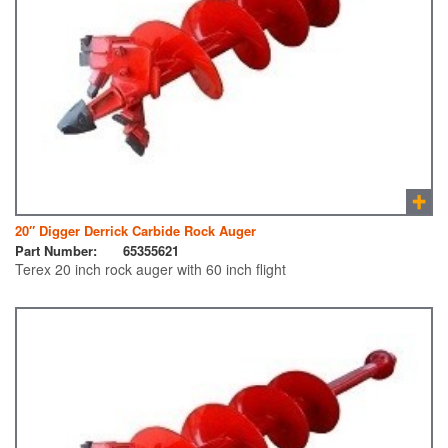
20″ Digger Derrick Carbide Rock Auger
Part Number:
65355621
Terex 20 inch rock auger with 60 inch flight