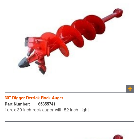
30″ Digger Derrick Rock Auger
Part Number:
65355741
Terex 30 inch rock auger with 52 inch flight