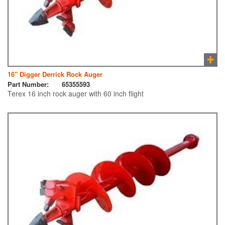
16″ Digger Derrick Rock Auger
Part Number:
65355593
Terex 16 inch rock auger with 60 inch flight