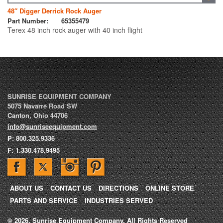
48″ Digger Derrick Rock Auger
Part Number:
65355479
Terex 48 inch rock auger with 40 inch flight
SUNRISE EQUIPMENT COMPANY
5075 Navarre Road SW
Canton
,
Ohio
44706
info@sunriseequipment.com
P:
800.325.9336
F:
1.330.478.9495
ABOUT US
CONTACT US
DIRECTIONS
ONLINE STORE
PARTS AND SERVICE
INDUSTRIES SERVED
© 2026, Sunrise Equipment Company, All Rights Reserved