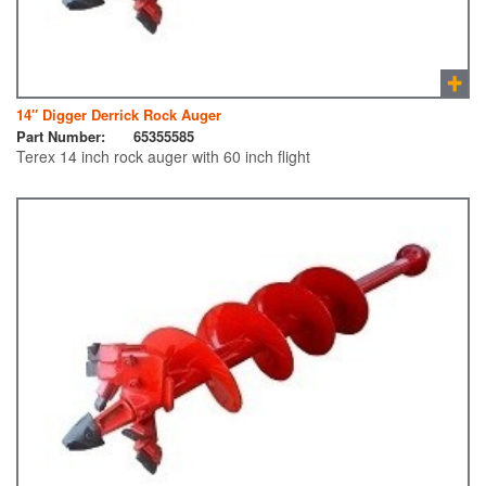
14″ Digger Derrick Rock Auger
Part Number:
65355585
Terex 14 inch rock auger with 60 inch flight