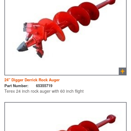
24″ Digger Derrick Rock Auger
Part Number:
65355719
Terex 24 inch rock auger with 60 inch flight