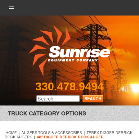
330.478.9494
TRUCK CATEGORY OPTIONS
HOME
|
AUGERS TOOLS & ACCESSORIES
|
TEREX DIGGER DERRICK
ROCK AUGERS
|
48″ DIGGER DERRICK ROCK AUGER