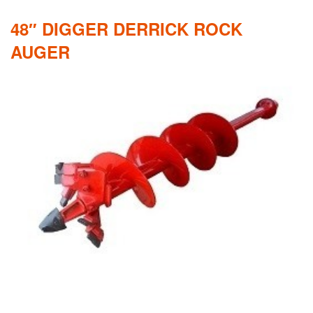
48″ DIGGER DERRICK ROCK
AUGER