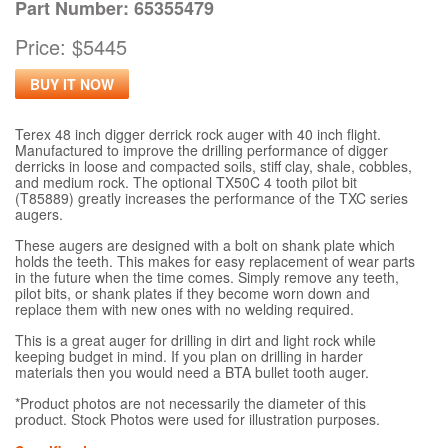
Part Number: 65355479
Price: $5445
BUY IT NOW
Terex 48 inch digger derrick rock auger with 40 inch flight.
Manufactured to improve the drilling performance of digger
derricks in loose and compacted soils, stiff clay, shale, cobbles,
and medium rock. The optional TX50C 4 tooth pilot bit
(T85889) greatly increases the performance of the TXC series
augers.
These augers are designed with a bolt on shank plate which
holds the teeth. This makes for easy replacement of wear parts
in the future when the time comes. Simply remove any teeth,
pilot bits, or shank plates if they become worn down and
replace them with new ones with no welding required.
This is a great auger for drilling in dirt and light rock while
keeping budget in mind. If you plan on drilling in harder
materials then you would need a BTA bullet tooth auger.
*Product photos are not necessarily the diameter of this
product. Stock Photos were used for illustration purposes.