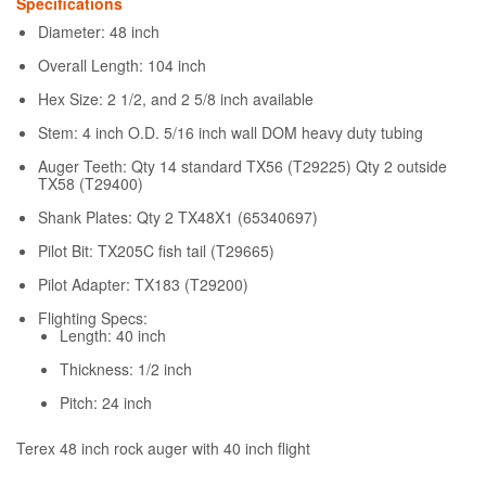
Specifications
Diameter: 48 inch
Overall Length: 104 inch
Hex Size: 2 1/2, and 2 5/8 inch available
Stem: 4 inch O.D. 5/16 inch wall DOM heavy duty tubing
Auger Teeth: Qty 14 standard TX56 (T29225) Qty 2 outside
TX58 (T29400)
Shank Plates: Qty 2 TX48X1 (65340697)
Pilot Bit: TX205C fish tail (T29665)
Pilot Adapter: TX183 (T29200)
Flighting Specs:
Length: 40 inch
Thickness: 1/2 inch
Pitch: 24 inch
Terex 48 inch rock auger with 40 inch flight